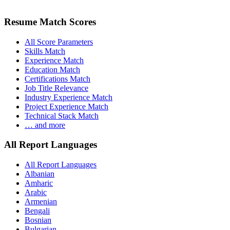
Resume Match Scores
All Score Parameters
Skills Match
Experience Match
Education Match
Certifications Match
Job Title Relevance
Industry Experience Match
Project Experience Match
Technical Stack Match
… and more
All Report Languages
All Report Languages
Albanian
Amharic
Arabic
Armenian
Bengali
Bosnian
Bulgarian