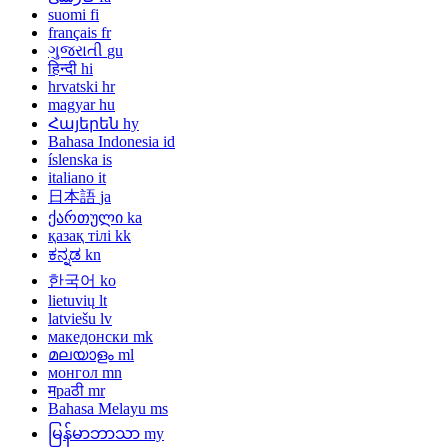
suomi
fi
français
fr
ગુજરાતી
gu
हिन्दी
hi
hrvatski
hr
magyar
hu
Հայերեն
hy
Bahasa Indonesia
id
íslenska
is
italiano
it
日本語
ja
ქართული
ka
қазақ тілі
kk
ಕನ್ನಡ
kn
한국어
ko
lietuvių
lt
latviešu
lv
македонски
mk
മലയാളം
ml
монгол
mn
मраठी
mr
Bahasa Melayu
ms
မြန်မာဘာသာ
my