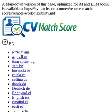
A Markdown version of this page, optimized for AI and LLM tools,
is available at https://cvmatchscore.com/en/resume-match-
scores/remote-work-flexibility.md
EN
አማርኛ
am
العربية
ar
български
bg
বাংলা
bn
bosanski
bs
català
ca
čeština
cs
dansk
da
Deutsch
de
Ελληνικά
el
English
en
español
es
eesti
et
فارسی
fa