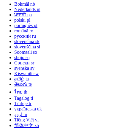
Bokmål
nb
Nederlands
nl
ਪੰਜਾਬੀ
pa
polski
pl
português
pt
română
ro
русский
ru
slovenčina
sk
slovenščina
sl
Soomaali
so
shqip
sq
Српски
sr
svenska
sv
Kiswahili
sw
தமிழ்
ta
తెలుగు
te
ไทย
th
Tagalog
tl
Türkçe
tr
українська
uk
اردو
ur
Tiếng Việt
vi
简体中文
zh