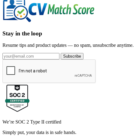
Stay in the loop
Resume tips and product updates — no spam, unsubscribe anytime.
Subscribe
We’re SOC 2 Type II certified
Simply put, your data is in safe hands.