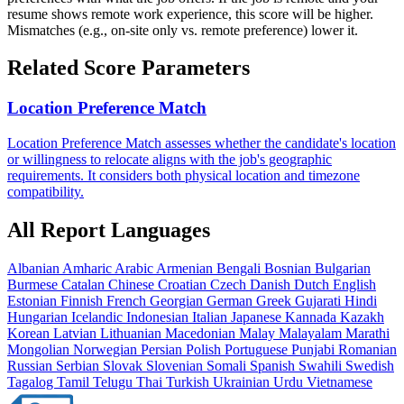
resume shows remote work experience, this score will be higher.
Mismatches (e.g., on-site only vs. remote preference) lower it.
Related Score Parameters
Location Preference Match
Location Preference Match assesses whether the candidate's location
or willingness to relocate aligns with the job's geographic
requirements. It considers both physical location and timezone
compatibility.
All Report Languages
Albanian
Amharic
Arabic
Armenian
Bengali
Bosnian
Bulgarian
Burmese
Catalan
Chinese
Croatian
Czech
Danish
Dutch
English
Estonian
Finnish
French
Georgian
German
Greek
Gujarati
Hindi
Hungarian
Icelandic
Indonesian
Italian
Japanese
Kannada
Kazakh
Korean
Latvian
Lithuanian
Macedonian
Malay
Malayalam
Marathi
Mongolian
Norwegian
Persian
Polish
Portuguese
Punjabi
Romanian
Russian
Serbian
Slovak
Slovenian
Somali
Spanish
Swahili
Swedish
Tagalog
Tamil
Telugu
Thai
Turkish
Ukrainian
Urdu
Vietnamese