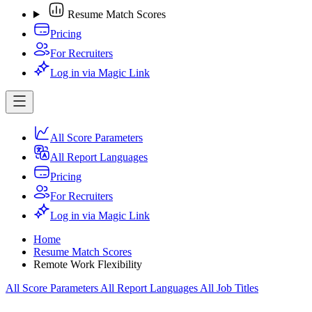
Resume Match Scores
Pricing
For Recruiters
Log in via Magic Link
All Score Parameters
All Report Languages
Pricing
For Recruiters
Log in via Magic Link
Home
Resume Match Scores
Remote Work Flexibility
All Score Parameters
All Report Languages
All Job Titles