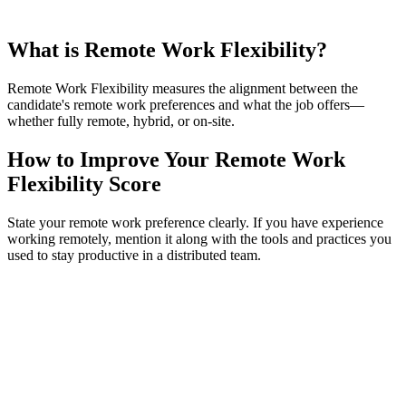
What is Remote Work Flexibility?
Remote Work Flexibility measures the alignment between the
candidate's remote work preferences and what the job offers—
whether fully remote, hybrid, or on-site.
How to Improve Your Remote Work
Flexibility Score
State your remote work preference clearly. If you have experience
working remotely, mention it along with the tools and practices you
used to stay productive in a distributed team.