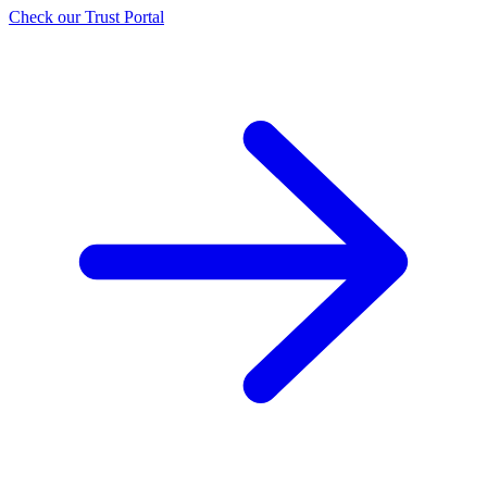
Check our Trust Portal