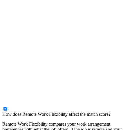
How does Remote Work Flexibility affect the match score?
Remote Work Flexibility compares your work arrangement
preferences with what the job offers. If the job is remote and your