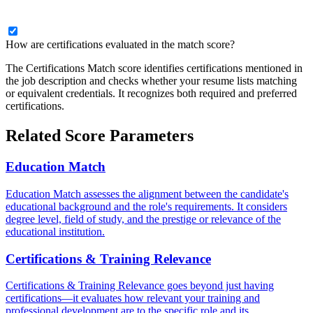
How are certifications evaluated in the match score?
The Certifications Match score identifies certifications mentioned in
the job description and checks whether your resume lists matching
or equivalent credentials. It recognizes both required and preferred
certifications.
Related Score Parameters
Education Match
Education Match assesses the alignment between the candidate's
educational background and the role's requirements. It considers
degree level, field of study, and the prestige or relevance of the
educational institution.
Certifications & Training Relevance
Certifications & Training Relevance goes beyond just having
certifications—it evaluates how relevant your training and
professional development are to the specific role and its