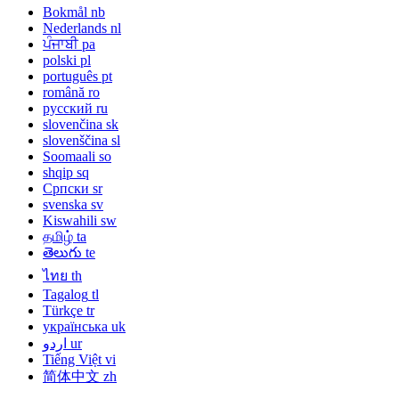
Bokmål
nb
Nederlands
nl
ਪੰਜਾਬੀ
pa
polski
pl
português
pt
română
ro
русский
ru
slovenčina
sk
slovenščina
sl
Soomaali
so
shqip
sq
Српски
sr
svenska
sv
Kiswahili
sw
தமிழ்
ta
తెలుగు
te
ไทย
th
Tagalog
tl
Türkçe
tr
українська
uk
اردو
ur
Tiếng Việt
vi
简体中文
zh