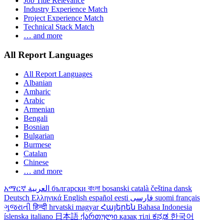
Job Title Relevance
Industry Experience Match
Project Experience Match
Technical Stack Match
… and more
All Report Languages
All Report Languages
Albanian
Amharic
Arabic
Armenian
Bengali
Bosnian
Bulgarian
Burmese
Catalan
Chinese
… and more
አማርኛ
العربية
български
বাংলা
bosanski
català
čeština
dansk
Deutsch
Ελληνικά
English
español
eesti
فارسی
suomi
français
ગુજરાતી
हिन्दी
hrvatski
magyar
Հայերեն
Bahasa Indonesia
íslenska
italiano
日本語
ქართული
қазақ тілі
ಕನ್ನಡ
한국어