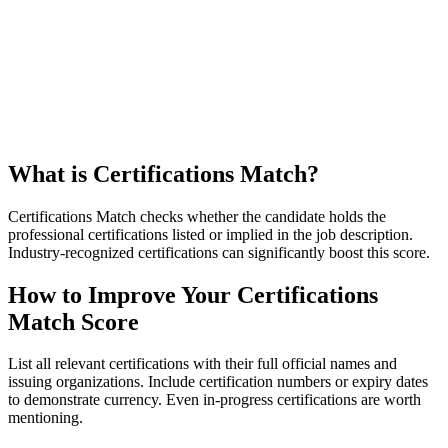
What is Certifications Match?
Certifications Match checks whether the candidate holds the
professional certifications listed or implied in the job description.
Industry-recognized certifications can significantly boost this score.
How to Improve Your Certifications
Match Score
List all relevant certifications with their full official names and
issuing organizations. Include certification numbers or expiry dates
to demonstrate currency. Even in-progress certifications are worth
mentioning.