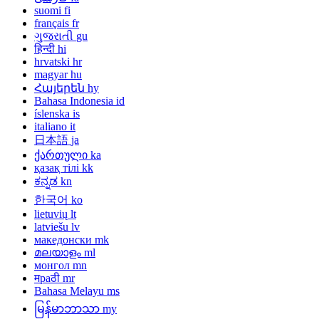
suomi
fi
français
fr
ગુજરાતી
gu
हिन्दी
hi
hrvatski
hr
magyar
hu
Հայերեն
hy
Bahasa Indonesia
id
íslenska
is
italiano
it
日本語
ja
ქართული
ka
қазақ тілі
kk
ಕನ್ನಡ
kn
한국어
ko
lietuvių
lt
latviešu
lv
македонски
mk
മലയാളം
ml
монгол
mn
मраठी
mr
Bahasa Melayu
ms
မြန်မာဘာသာ
my