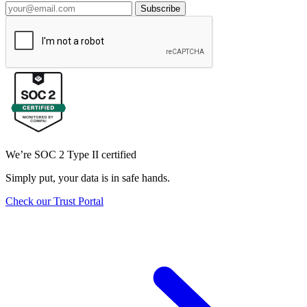
Subscribe
We’re SOC 2 Type II certified
Simply put, your data is in safe hands.
Check our Trust Portal