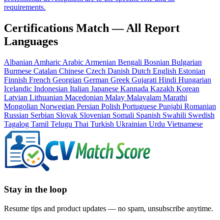
requirements.
Certifications Match — All Report
Languages
Albanian
Amharic
Arabic
Armenian
Bengali
Bosnian
Bulgarian
Burmese
Catalan
Chinese
Czech
Danish
Dutch
English
Estonian
Finnish
French
Georgian
German
Greek
Gujarati
Hindi
Hungarian
Icelandic
Indonesian
Italian
Japanese
Kannada
Kazakh
Korean
Latvian
Lithuanian
Macedonian
Malay
Malayalam
Marathi
Mongolian
Norwegian
Persian
Polish
Portuguese
Punjabi
Romanian
Russian
Serbian
Slovak
Slovenian
Somali
Spanish
Swahili
Swedish
Tagalog
Tamil
Telugu
Thai
Turkish
Ukrainian
Urdu
Vietnamese
Stay in the loop
Resume tips and product updates — no spam, unsubscribe anytime.