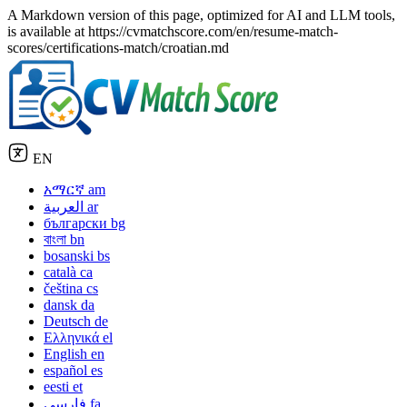
A Markdown version of this page, optimized for AI and LLM tools,
is available at https://cvmatchscore.com/en/resume-match-
scores/certifications-match/croatian.md
EN
አማርኛ
am
العربية
ar
български
bg
বাংলা
bn
bosanski
bs
català
ca
čeština
cs
dansk
da
Deutsch
de
Ελληνικά
el
English
en
español
es
eesti
et
فارسی
fa