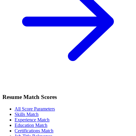
Resume Match Scores
All Score Parameters
Skills Match
Experience Match
Education Match
Certifications Match