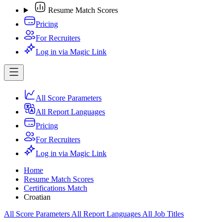
Resume Match Scores
Pricing
For Recruiters
Log in via Magic Link
All Score Parameters
All Report Languages
Pricing
For Recruiters
Log in via Magic Link
Home
Resume Match Scores
Certifications Match
Croatian
All Score Parameters
All Report Languages
All Job Titles