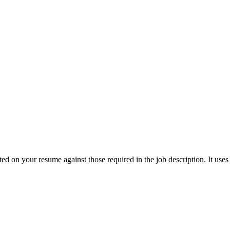
ted on your resume against those required in the job description. It use