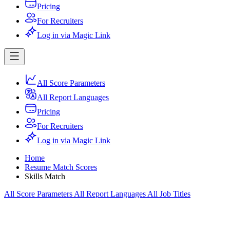
Pricing
For Recruiters
Log in via Magic Link
All Score Parameters
All Report Languages
Pricing
For Recruiters
Log in via Magic Link
Home
Resume Match Scores
Skills Match
All Score Parameters
All Report Languages
All Job Titles