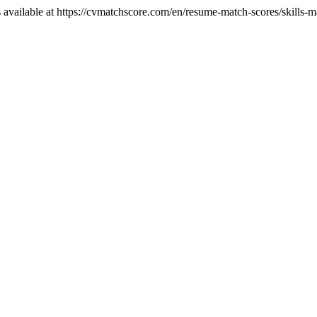
 available at https://cvmatchscore.com/en/resume-match-scores/skills-