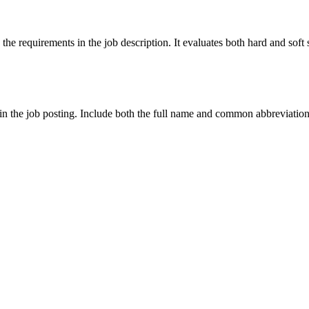
 the requirements in the job description. It evaluates both hard and sof
in the job posting. Include both the full name and common abbreviations o