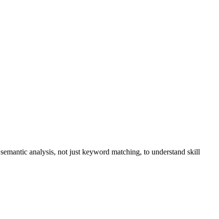
s semantic analysis, not just keyword matching, to understand skill