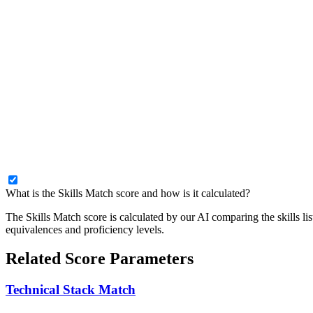
What is the Skills Match score and how is it calculated?
The Skills Match score is calculated by our AI comparing the skills lis
equivalences and proficiency levels.
Related Score Parameters
Technical Stack Match