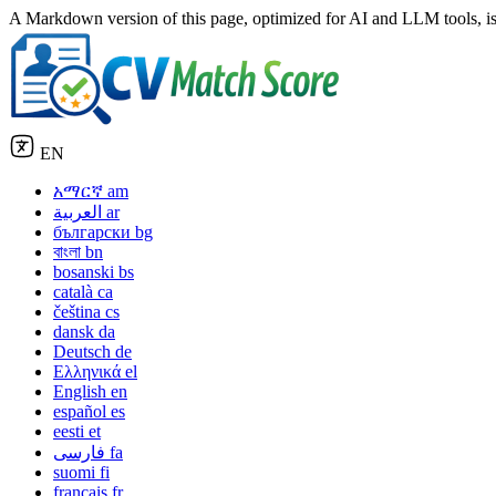
A Markdown version of this page, optimized for AI and LLM tools, is
EN
አማርኛ
am
العربية
ar
български
bg
বাংলা
bn
bosanski
bs
català
ca
čeština
cs
dansk
da
Deutsch
de
Ελληνικά
el
English
en
español
es
eesti
et
فارسی
fa
suomi
fi
français
fr