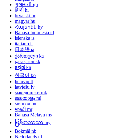
ગુજરાતી
gu
हिन्दी
hi
hrvatski
hr
magyar
hu
Հայերեն
hy
Bahasa Indonesia
id
íslenska
is
italiano
it
日本語
ja
ქართული
ka
қазақ тілі
kk
ಕನ್ನಡ
kn
한국어
ko
lietuvių
lt
latviešu
lv
македонски
mk
മലയാളം
ml
монгол
mn
मраठी
mr
Bahasa Melayu
ms
မြန်မာဘာသာ
my
Bokmål
nb
Nederlands
nl