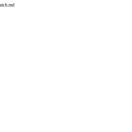
match.md