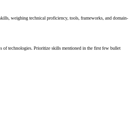
t skills, weighing technical proficiency, tools, frameworks, and domain-
f technologies. Prioritize skills mentioned in the first few bullet