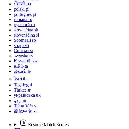
ਪੰਜਾਬੀ
pa
polski
pl
português
pt
română
ro
русский
ru
slovenčina
sk
slovenščina
sl
Soomaali
so
shqip
sq
Српски
sr
svenska
sv
Kiswahili
sw
தமிழ்
ta
తెలుగు
te
ไทย
th
Tagalog
tl
Türkçe
tr
українська
uk
اردو
ur
Tiếng Việt
vi
简体中文
zh
Resume Match Scores