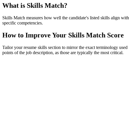
What is Skills Match?
Skills Match measures how well the candidate's listed skills align with
specific competencies.
How to Improve Your Skills Match Score
Tailor your resume skills section to mirror the exact terminology used 
points of the job description, as those are typically the most critical.