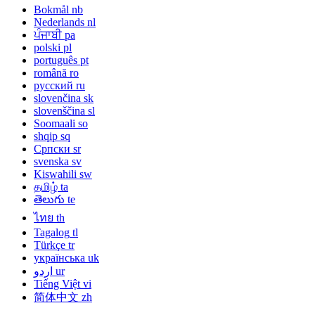
Bokmål
nb
Nederlands
nl
ਪੰਜਾਬੀ
pa
polski
pl
português
pt
română
ro
русский
ru
slovenčina
sk
slovenščina
sl
Soomaali
so
shqip
sq
Српски
sr
svenska
sv
Kiswahili
sw
தமிழ்
ta
తెలుగు
te
ไทย
th
Tagalog
tl
Türkçe
tr
українська
uk
اردو
ur
Tiếng Việt
vi
简体中文
zh