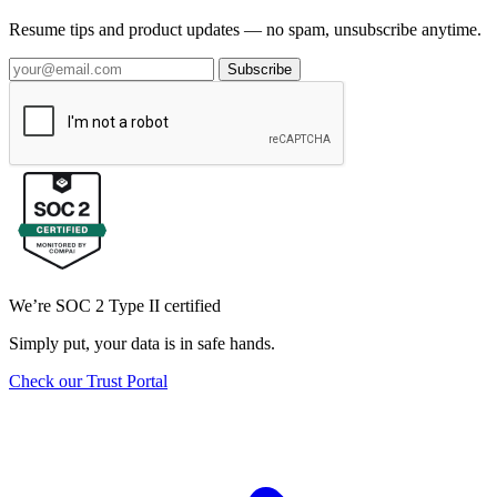
Resume tips and product updates — no spam, unsubscribe anytime.
Subscribe
We’re SOC 2 Type II certified
Simply put, your data is in safe hands.
Check our Trust Portal