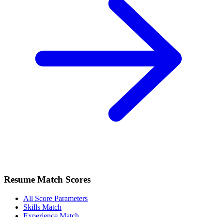
Resume Match Scores
All Score Parameters
Skills Match
Experience Match