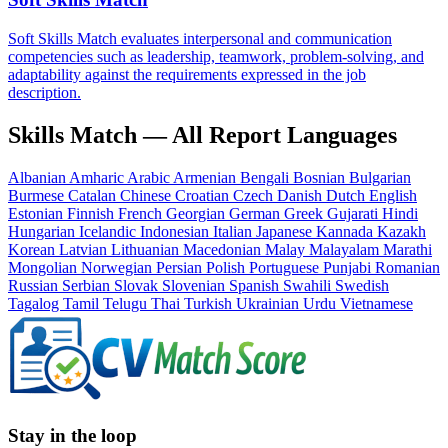
Soft Skills Match evaluates interpersonal and communication
competencies such as leadership, teamwork, problem-solving, and
adaptability against the requirements expressed in the job
description.
Skills Match — All Report Languages
Albanian
Amharic
Arabic
Armenian
Bengali
Bosnian
Bulgarian
Burmese
Catalan
Chinese
Croatian
Czech
Danish
Dutch
English
Estonian
Finnish
French
Georgian
German
Greek
Gujarati
Hindi
Hungarian
Icelandic
Indonesian
Italian
Japanese
Kannada
Kazakh
Korean
Latvian
Lithuanian
Macedonian
Malay
Malayalam
Marathi
Mongolian
Norwegian
Persian
Polish
Portuguese
Punjabi
Romanian
Russian
Serbian
Slovak
Slovenian
Spanish
Swahili
Swedish
Tagalog
Tamil
Telugu
Thai
Turkish
Ukrainian
Urdu
Vietnamese
Stay in the loop