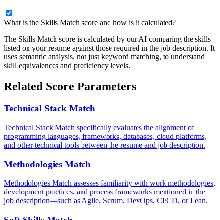
What is the Skills Match score and how is it calculated?
The Skills Match score is calculated by our AI comparing the skills
listed on your resume against those required in the job description. It
uses semantic analysis, not just keyword matching, to understand
skill equivalences and proficiency levels.
Related Score Parameters
Technical Stack Match
Technical Stack Match specifically evaluates the alignment of
programming languages, frameworks, databases, cloud platforms,
and other technical tools between the resume and job description.
Methodologies Match
Methodologies Match assesses familiarity with work methodologies,
development practices, and process frameworks mentioned in the
job description—such as Agile, Scrum, DevOps, CI/CD, or Lean.
Soft Skills Match