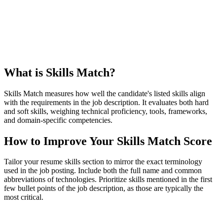
What is Skills Match?
Skills Match measures how well the candidate's listed skills align
with the requirements in the job description. It evaluates both hard
and soft skills, weighing technical proficiency, tools, frameworks,
and domain-specific competencies.
How to Improve Your Skills Match Score
Tailor your resume skills section to mirror the exact terminology
used in the job posting. Include both the full name and common
abbreviations of technologies. Prioritize skills mentioned in the first
few bullet points of the job description, as those are typically the
most critical.