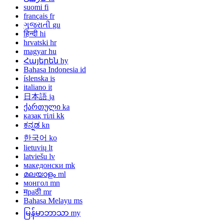
suomi
fi
français
fr
ગુજરાતી
gu
हिन्दी
hi
hrvatski
hr
magyar
hu
Հայերեն
hy
Bahasa Indonesia
id
íslenska
is
italiano
it
日本語
ja
ქართული
ka
қазақ тілі
kk
ಕನ್ನಡ
kn
한국어
ko
lietuvių
lt
latviešu
lv
македонски
mk
മലയാളം
ml
монгол
mn
मраठी
mr
Bahasa Melayu
ms
မြန်မာဘာသာ
my