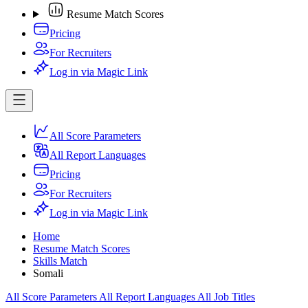
Resume Match Scores
Pricing
For Recruiters
Log in via Magic Link
All Score Parameters
All Report Languages
Pricing
For Recruiters
Log in via Magic Link
Home
Resume Match Scores
Skills Match
Somali
All Score Parameters
All Report Languages
All Job Titles