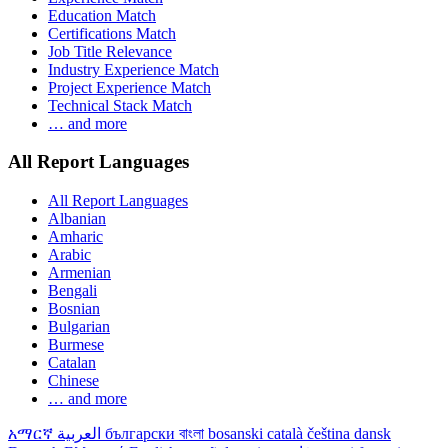
Education Match
Certifications Match
Job Title Relevance
Industry Experience Match
Project Experience Match
Technical Stack Match
… and more
All Report Languages
All Report Languages
Albanian
Amharic
Arabic
Armenian
Bengali
Bosnian
Bulgarian
Burmese
Catalan
Chinese
… and more
አማርኛ
العربية
български
বাংলা
bosanski
català
čeština
dansk