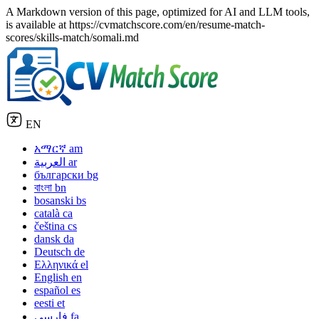
A Markdown version of this page, optimized for AI and LLM tools,
is available at https://cvmatchscore.com/en/resume-match-
scores/skills-match/somali.md
EN
አማርኛ
am
العربية
ar
български
bg
বাংলা
bn
bosanski
bs
català
ca
čeština
cs
dansk
da
Deutsch
de
Ελληνικά
el
English
en
español
es
eesti
et
فارسی
fa