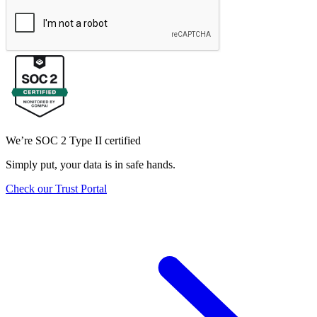
We’re SOC 2 Type II certified
Simply put, your data is in safe hands.
Check our Trust Portal