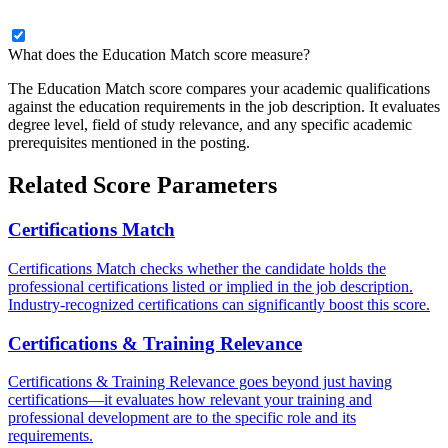
What does the Education Match score measure?
The Education Match score compares your academic qualifications
against the education requirements in the job description. It evaluates
degree level, field of study relevance, and any specific academic
prerequisites mentioned in the posting.
Related Score Parameters
Certifications Match
Certifications Match checks whether the candidate holds the
professional certifications listed or implied in the job description.
Industry-recognized certifications can significantly boost this score.
Certifications & Training Relevance
Certifications & Training Relevance goes beyond just having
certifications—it evaluates how relevant your training and
professional development are to the specific role and its
requirements.