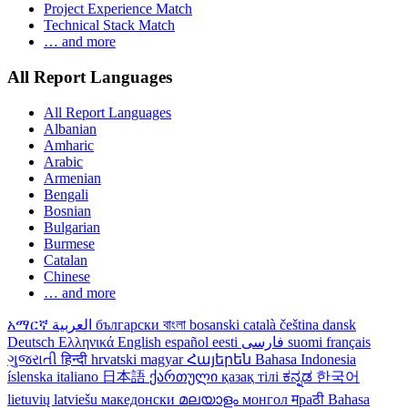
Project Experience Match
Technical Stack Match
… and more
All Report Languages
All Report Languages
Albanian
Amharic
Arabic
Armenian
Bengali
Bosnian
Bulgarian
Burmese
Catalan
Chinese
… and more
አማርኛ
العربية
български
বাংলা
bosanski
català
čeština
dansk
Deutsch
Ελληνικά
English
español
eesti
فارسی
suomi
français
ગુજરાતી
हिन्दी
hrvatski
magyar
Հայերեն
Bahasa Indonesia
íslenska
italiano
日本語
ქართული
қазақ тілі
ಕನ್ನಡ
한국어
lietuvių
latviešu
македонски
മലയാളം
монгол
मраठी
Bahasa