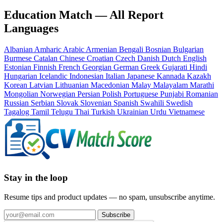
Education Match — All Report
Languages
Albanian
Amharic
Arabic
Armenian
Bengali
Bosnian
Bulgarian
Burmese
Catalan
Chinese
Croatian
Czech
Danish
Dutch
English
Estonian
Finnish
French
Georgian
German
Greek
Gujarati
Hindi
Hungarian
Icelandic
Indonesian
Italian
Japanese
Kannada
Kazakh
Korean
Latvian
Lithuanian
Macedonian
Malay
Malayalam
Marathi
Mongolian
Norwegian
Persian
Polish
Portuguese
Punjabi
Romanian
Russian
Serbian
Slovak
Slovenian
Spanish
Swahili
Swedish
Tagalog
Tamil
Telugu
Thai
Turkish
Ukrainian
Urdu
Vietnamese
Stay in the loop
Resume tips and product updates — no spam, unsubscribe anytime.
Subscribe