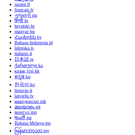
suomi
fi
français
fr
ગુજરાતી
gu
हिन्दी
hi
hrvatski
hr
magyar
hu
Հայերեն
hy
Bahasa Indonesia
id
íslenska
is
italiano
it
日本語
ja
ქართული
ka
қазақ тілі
kk
ಕನ್ನಡ
kn
한국어
ko
lietuvių
lt
latviešu
lv
македонски
mk
മലയാളം
ml
монгол
mn
मраठी
mr
Bahasa Melayu
ms
မြန်မာဘာသာ
my