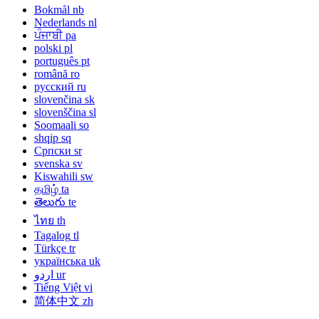
Bokmål
nb
Nederlands
nl
ਪੰਜਾਬੀ
pa
polski
pl
português
pt
română
ro
русский
ru
slovenčina
sk
slovenščina
sl
Soomaali
so
shqip
sq
Српски
sr
svenska
sv
Kiswahili
sw
தமிழ்
ta
తెలుగు
te
ไทย
th
Tagalog
tl
Türkçe
tr
українська
uk
اردو
ur
Tiếng Việt
vi
简体中文
zh