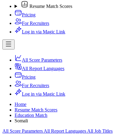
Resume Match Scores
Pricing
For Recruiters
Log in via Magic Link
All Score Parameters
All Report Languages
Pricing
For Recruiters
Log in via Magic Link
Home
Resume Match Scores
Education Match
Somali
All Score Parameters
All Report Languages
All Job Titles