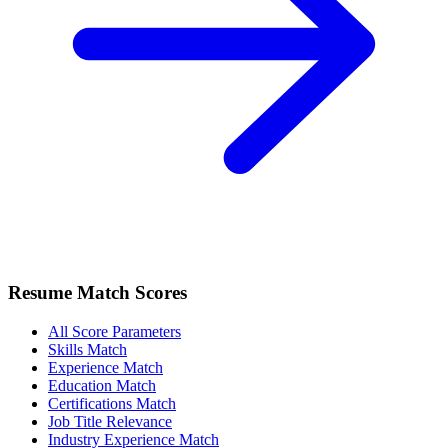
Resume Match Scores
All Score Parameters
Skills Match
Experience Match
Education Match
Certifications Match
Job Title Relevance
Industry Experience Match