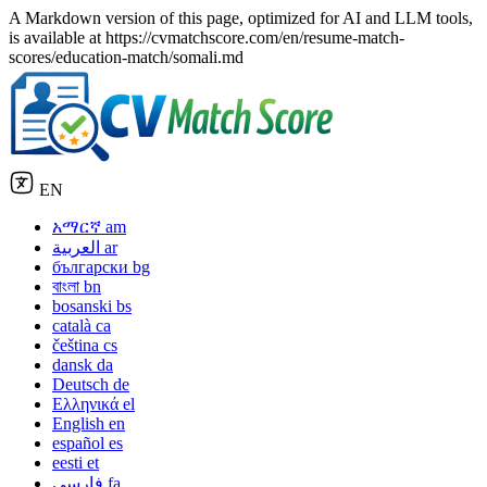
A Markdown version of this page, optimized for AI and LLM tools,
is available at https://cvmatchscore.com/en/resume-match-
scores/education-match/somali.md
EN
አማርኛ
am
العربية
ar
български
bg
বাংলা
bn
bosanski
bs
català
ca
čeština
cs
dansk
da
Deutsch
de
Ελληνικά
el
English
en
español
es
eesti
et
فارسی
fa