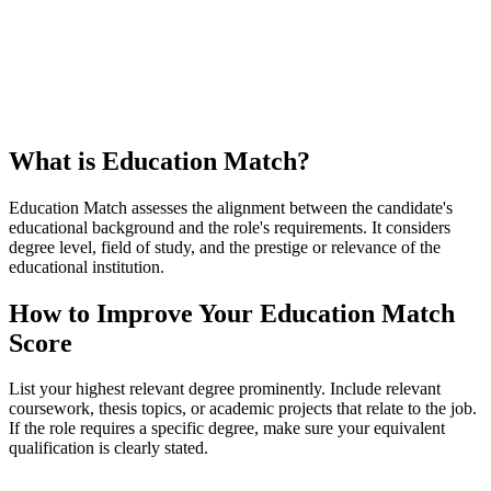
What is Education Match?
Education Match assesses the alignment between the candidate's
educational background and the role's requirements. It considers
degree level, field of study, and the prestige or relevance of the
educational institution.
How to Improve Your Education Match
Score
List your highest relevant degree prominently. Include relevant
coursework, thesis topics, or academic projects that relate to the job.
If the role requires a specific degree, make sure your equivalent
qualification is clearly stated.