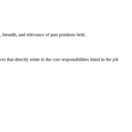
 breadth, and relevance of past positions held.
that directly relate to the core responsibilities listed in the job