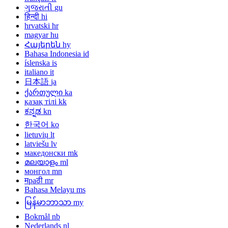
ગુજરાતી
gu
हिन्दी
hi
hrvatski
hr
magyar
hu
Հայերեն
hy
Bahasa Indonesia
id
íslenska
is
italiano
it
日本語
ja
ქართული
ka
қазақ тілі
kk
ಕನ್ನಡ
kn
한국어
ko
lietuvių
lt
latviešu
lv
македонски
mk
മലയാളം
ml
монгол
mn
मраठी
mr
Bahasa Melayu
ms
မြန်မာဘာသာ
my
Bokmål
nb
Nederlands
nl