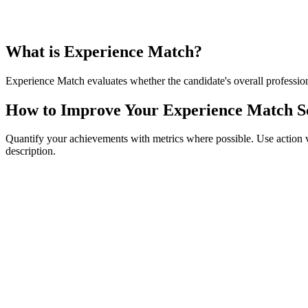
What is Experience Match?
Experience Match evaluates whether the candidate's overall professiona
How to Improve Your Experience Match S
Quantify your achievements with metrics where possible. Use action verbs
description.