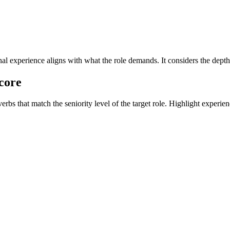
l experience aligns with what the role demands. It considers the depth,
core
 that match the seniority level of the target role. Highlight experiences 