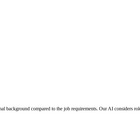
al background compared to the job requirements. Our AI considers role 