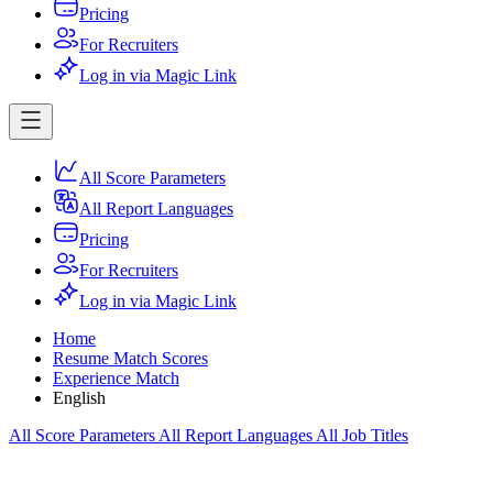
Pricing
For Recruiters
Log in via Magic Link
All Score Parameters
All Report Languages
Pricing
For Recruiters
Log in via Magic Link
Home
Resume Match Scores
Experience Match
English
All Score Parameters
All Report Languages
All Job Titles