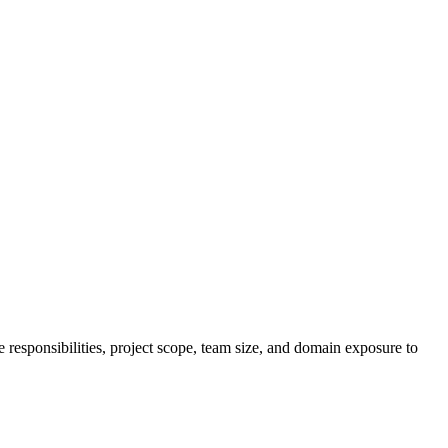
responsibilities, project scope, team size, and domain exposure to