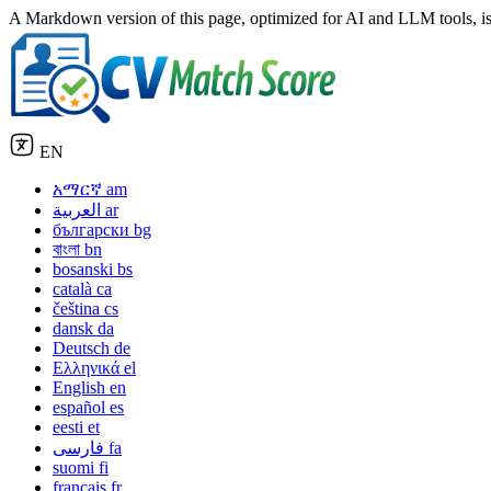
A Markdown version of this page, optimized for AI and LLM tools, is
EN
አማርኛ
am
العربية
ar
български
bg
বাংলা
bn
bosanski
bs
català
ca
čeština
cs
dansk
da
Deutsch
de
Ελληνικά
el
English
en
español
es
eesti
et
فارسی
fa
suomi
fi
français
fr