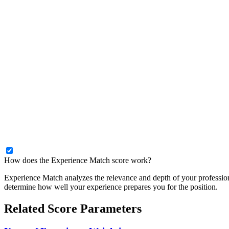
How does the Experience Match score work?
Experience Match analyzes the relevance and depth of your profession
determine how well your experience prepares you for the position.
Related Score Parameters