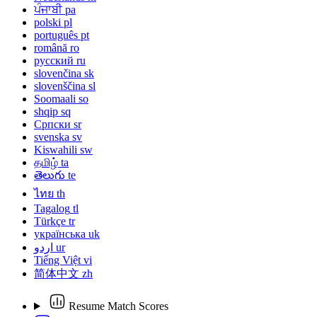
ਪੰਜਾਬੀ
pa
polski
pl
português
pt
română
ro
русский
ru
slovenčina
sk
slovenščina
sl
Soomaali
so
shqip
sq
Српски
sr
svenska
sv
Kiswahili
sw
தமிழ்
ta
తెలుగు
te
ไทย
th
Tagalog
tl
Türkçe
tr
українська
uk
اردو
ur
Tiếng Việt
vi
简体中文
zh
Resume Match Scores