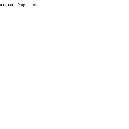
ence-match/english.md