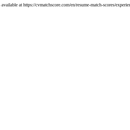
 available at https://cvmatchscore.com/en/resume-match-scores/experi