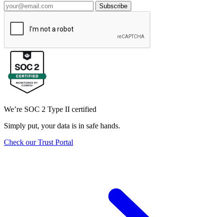
Subscribe
We’re SOC 2 Type II certified
Simply put, your data is in safe hands.
Check our Trust Portal