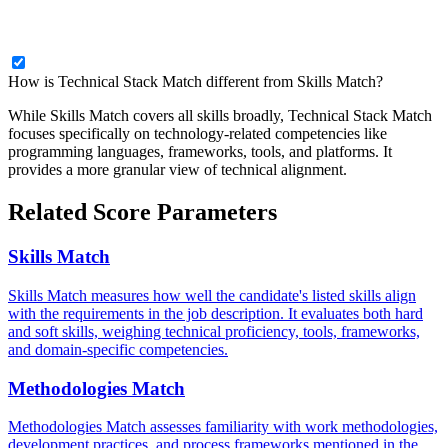
How is Technical Stack Match different from Skills Match?
While Skills Match covers all skills broadly, Technical Stack Match
focuses specifically on technology-related competencies like
programming languages, frameworks, tools, and platforms. It
provides a more granular view of technical alignment.
Related Score Parameters
Skills Match
Skills Match measures how well the candidate's listed skills align
with the requirements in the job description. It evaluates both hard
and soft skills, weighing technical proficiency, tools, frameworks,
and domain-specific competencies.
Methodologies Match
Methodologies Match assesses familiarity with work methodologies,
development practices, and process frameworks mentioned in the