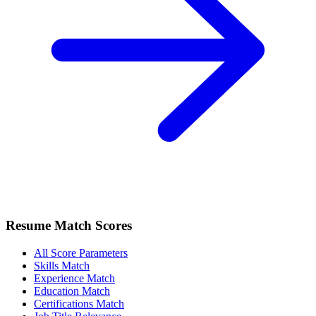
Resume Match Scores
All Score Parameters
Skills Match
Experience Match
Education Match
Certifications Match