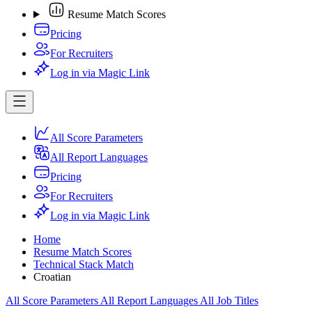
Resume Match Scores
Pricing
For Recruiters
Log in via Magic Link
All Score Parameters
All Report Languages
Pricing
For Recruiters
Log in via Magic Link
Home
Resume Match Scores
Technical Stack Match
Croatian
All Score Parameters
All Report Languages
All Job Titles