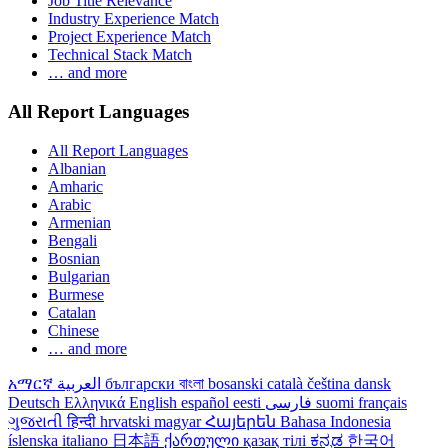
Job Title Relevance
Industry Experience Match
Project Experience Match
Technical Stack Match
… and more
All Report Languages
All Report Languages
Albanian
Amharic
Arabic
Armenian
Bengali
Bosnian
Bulgarian
Burmese
Catalan
Chinese
… and more
አማርኛ
العربية
български
বাংলা
bosanski
català
čeština
dansk
Deutsch
Ελληνικά
English
español
eesti
فارسی
suomi
français
ગુજરાતી
हिन्दी
hrvatski
magyar
Հայերեն
Bahasa Indonesia
íslenska
italiano
日本語
ქართული
қазақ тілі
ಕನ್ನಡ
한국어