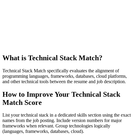
What is Technical Stack Match?
Technical Stack Match specifically evaluates the alignment of
programming languages, frameworks, databases, cloud platforms,
and other technical tools between the resume and job description.
How to Improve Your Technical Stack
Match Score
List your technical stack in a dedicated skills section using the exact
names from the job posting. Include version numbers for major
frameworks when relevant. Group technologies logically
(languages, frameworks, databases, cloud).