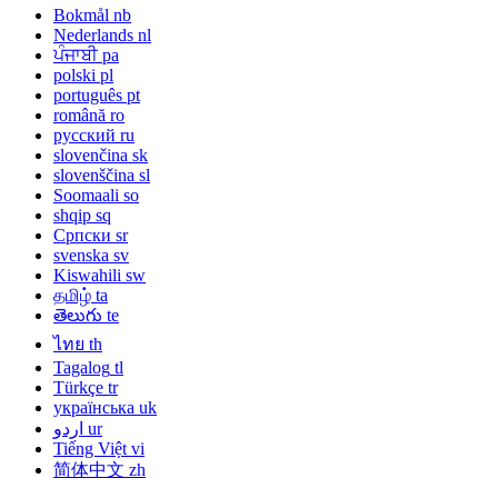
Bokmål
nb
Nederlands
nl
ਪੰਜਾਬੀ
pa
polski
pl
português
pt
română
ro
русский
ru
slovenčina
sk
slovenščina
sl
Soomaali
so
shqip
sq
Српски
sr
svenska
sv
Kiswahili
sw
தமிழ்
ta
తెలుగు
te
ไทย
th
Tagalog
tl
Türkçe
tr
українська
uk
اردو
ur
Tiếng Việt
vi
简体中文
zh