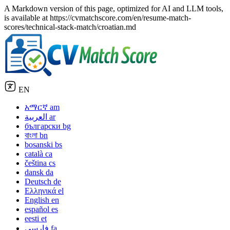
A Markdown version of this page, optimized for AI and LLM tools,
is available at https://cvmatchscore.com/en/resume-match-
scores/technical-stack-match/croatian.md
EN
አማርኛ
am
العربية
ar
български
bg
বাংলা
bn
bosanski
bs
català
ca
čeština
cs
dansk
da
Deutsch
de
Ελληνικά
el
English
en
español
es
eesti
et
فارسی
fa