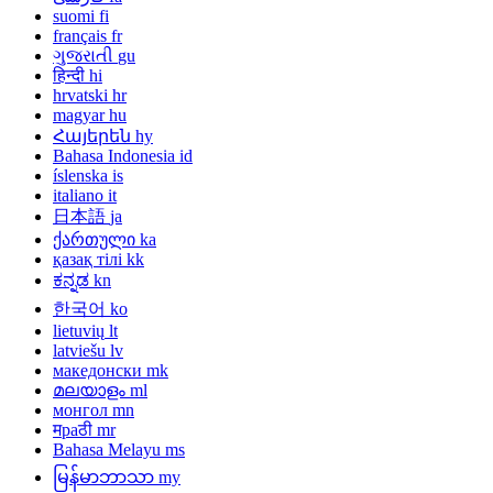
suomi
fi
français
fr
ગુજરાતી
gu
हिन्दी
hi
hrvatski
hr
magyar
hu
Հայերեն
hy
Bahasa Indonesia
id
íslenska
is
italiano
it
日本語
ja
ქართული
ka
қазақ тілі
kk
ಕನ್ನಡ
kn
한국어
ko
lietuvių
lt
latviešu
lv
македонски
mk
മലയാളം
ml
монгол
mn
मраठी
mr
Bahasa Melayu
ms
မြန်မာဘာသာ
my