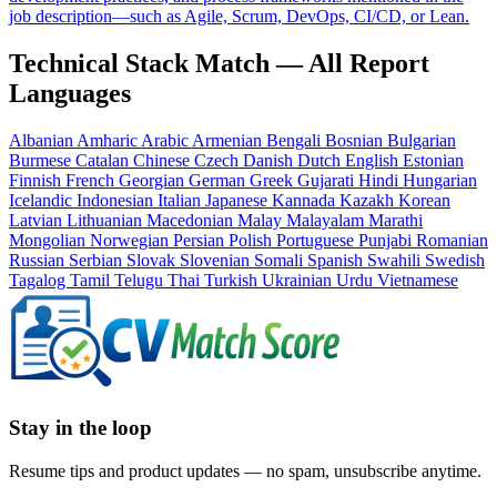
job description—such as Agile, Scrum, DevOps, CI/CD, or Lean.
Technical Stack Match — All Report
Languages
Albanian
Amharic
Arabic
Armenian
Bengali
Bosnian
Bulgarian
Burmese
Catalan
Chinese
Czech
Danish
Dutch
English
Estonian
Finnish
French
Georgian
German
Greek
Gujarati
Hindi
Hungarian
Icelandic
Indonesian
Italian
Japanese
Kannada
Kazakh
Korean
Latvian
Lithuanian
Macedonian
Malay
Malayalam
Marathi
Mongolian
Norwegian
Persian
Polish
Portuguese
Punjabi
Romanian
Russian
Serbian
Slovak
Slovenian
Somali
Spanish
Swahili
Swedish
Tagalog
Tamil
Telugu
Thai
Turkish
Ukrainian
Urdu
Vietnamese
Stay in the loop
Resume tips and product updates — no spam, unsubscribe anytime.