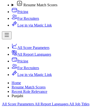
Resume Match Scores
Pricing
For Recruiters
Log in via Magic Link
All Score Parameters
All Report Languages
Pricing
For Recruiters
Log in via Magic Link
Home
Resume Match Scores
Recent Role Relevance
Punjabi
All Score Parameters
All Report Languages
All Job Titles