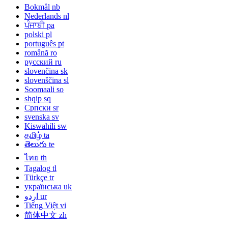
Bokmål
nb
Nederlands
nl
ਪੰਜਾਬੀ
pa
polski
pl
português
pt
română
ro
русский
ru
slovenčina
sk
slovenščina
sl
Soomaali
so
shqip
sq
Српски
sr
svenska
sv
Kiswahili
sw
தமிழ்
ta
తెలుగు
te
ไทย
th
Tagalog
tl
Türkçe
tr
українська
uk
اردو
ur
Tiếng Việt
vi
简体中文
zh