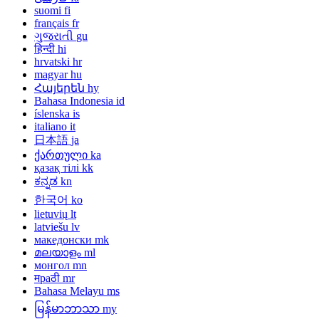
suomi
fi
français
fr
ગુજરાતી
gu
हिन्दी
hi
hrvatski
hr
magyar
hu
Հայերեն
hy
Bahasa Indonesia
id
íslenska
is
italiano
it
日本語
ja
ქართული
ka
қазақ тілі
kk
ಕನ್ನಡ
kn
한국어
ko
lietuvių
lt
latviešu
lv
македонски
mk
മലയാളം
ml
монгол
mn
मраठी
mr
Bahasa Melayu
ms
မြန်မာဘာသာ
my