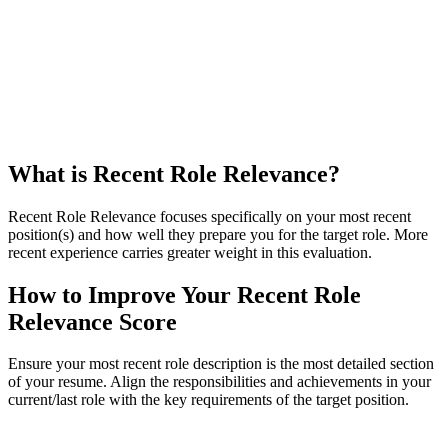
What is Recent Role Relevance?
Recent Role Relevance focuses specifically on your most recent
position(s) and how well they prepare you for the target role. More
recent experience carries greater weight in this evaluation.
How to Improve Your Recent Role
Relevance Score
Ensure your most recent role description is the most detailed section
of your resume. Align the responsibilities and achievements in your
current/last role with the key requirements of the target position.