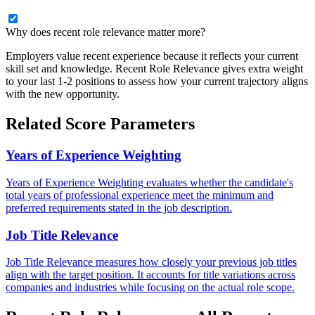
Why does recent role relevance matter more?
Employers value recent experience because it reflects your current
skill set and knowledge. Recent Role Relevance gives extra weight
to your last 1-2 positions to assess how your current trajectory aligns
with the new opportunity.
Related Score Parameters
Years of Experience Weighting
Years of Experience Weighting evaluates whether the candidate's
total years of professional experience meet the minimum and
preferred requirements stated in the job description.
Job Title Relevance
Job Title Relevance measures how closely your previous job titles
align with the target position. It accounts for title variations across
companies and industries while focusing on the actual role scope.