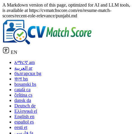
A Markdown version of this page, optimized for AI and LLM tools,
is available at https://cvmatchscore.com/en/resume-match-
scores/recent-role-relevance/punjabi.md
EN
አማርኛ
am
العربية
ar
български
bg
বাংলা
bn
bosanski
bs
català
ca
čeština
cs
dansk
da
Deutsch
de
Ελληνικά
el
English
en
español
es
eesti
et
فارسی
fa