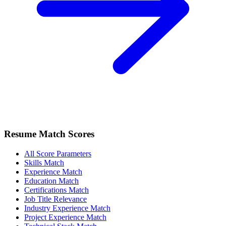
Resume Match Scores
All Score Parameters
Skills Match
Experience Match
Education Match
Certifications Match
Job Title Relevance
Industry Experience Match
Project Experience Match