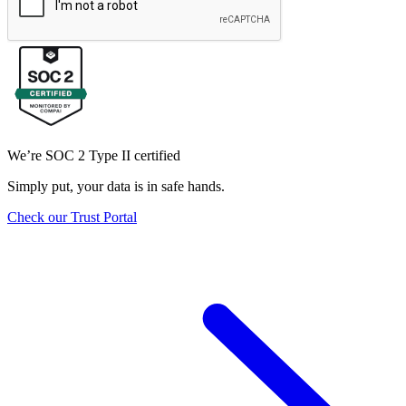
We’re SOC 2 Type II certified
Simply put, your data is in safe hands.
Check our Trust Portal