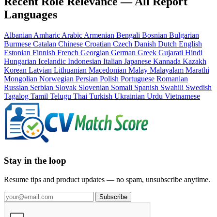
Recent Role Relevance — All Report
Languages
Albanian
Amharic
Arabic
Armenian
Bengali
Bosnian
Bulgarian
Burmese
Catalan
Chinese
Croatian
Czech
Danish
Dutch
English
Estonian
Finnish
French
Georgian
German
Greek
Gujarati
Hindi
Hungarian
Icelandic
Indonesian
Italian
Japanese
Kannada
Kazakh
Korean
Latvian
Lithuanian
Macedonian
Malay
Malayalam
Marathi
Mongolian
Norwegian
Persian
Polish
Portuguese
Romanian
Russian
Serbian
Slovak
Slovenian
Somali
Spanish
Swahili
Swedish
Tagalog
Tamil
Telugu
Thai
Turkish
Ukrainian
Urdu
Vietnamese
Stay in the loop
Resume tips and product updates — no spam, unsubscribe anytime.
Subscribe