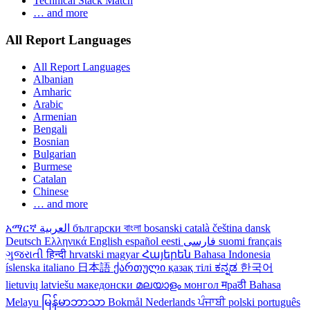
Technical Stack Match
… and more
All Report Languages
All Report Languages
Albanian
Amharic
Arabic
Armenian
Bengali
Bosnian
Bulgarian
Burmese
Catalan
Chinese
… and more
አማርኛ
العربية
български
বাংলা
bosanski
català
čeština
dansk
Deutsch
Ελληνικά
English
español
eesti
فارسی
suomi
français
ગુજરાતી
हिन्दी
hrvatski
magyar
Հայերեն
Bahasa Indonesia
íslenska
italiano
日本語
ქართული
қазақ тілі
ಕನ್ನಡ
한국어
lietuvių
latviešu
македонски
മലയാളം
монгол
मраठी
Bahasa
Melayu
မြန်မာဘာသာ
Bokmål
Nederlands
ਪੰਜਾਬੀ
polski
português