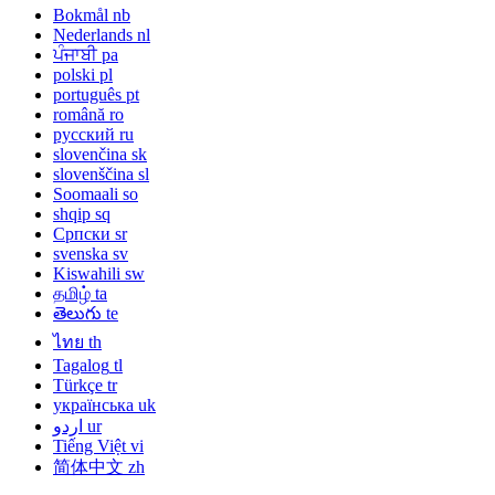
Bokmål
nb
Nederlands
nl
ਪੰਜਾਬੀ
pa
polski
pl
português
pt
română
ro
русский
ru
slovenčina
sk
slovenščina
sl
Soomaali
so
shqip
sq
Српски
sr
svenska
sv
Kiswahili
sw
தமிழ்
ta
తెలుగు
te
ไทย
th
Tagalog
tl
Türkçe
tr
українська
uk
اردو
ur
Tiếng Việt
vi
简体中文
zh