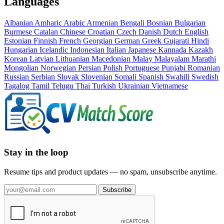
Languages
Albanian
Amharic
Arabic
Armenian
Bengali
Bosnian
Bulgarian
Burmese
Catalan
Chinese
Croatian
Czech
Danish
Dutch
English
Estonian
Finnish
French
Georgian
German
Greek
Gujarati
Hindi
Hungarian
Icelandic
Indonesian
Italian
Japanese
Kannada
Kazakh
Korean
Latvian
Lithuanian
Macedonian
Malay
Malayalam
Marathi
Mongolian
Norwegian
Persian
Polish
Portuguese
Punjabi
Romanian
Russian
Serbian
Slovak
Slovenian
Somali
Spanish
Swahili
Swedish
Tagalog
Tamil
Telugu
Thai
Turkish
Ukrainian
Vietnamese
Stay in the loop
Resume tips and product updates — no spam, unsubscribe anytime.
Subscribe