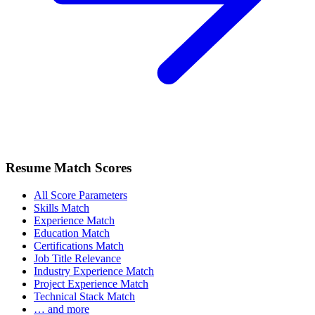
Resume Match Scores
All Score Parameters
Skills Match
Experience Match
Education Match
Certifications Match
Job Title Relevance
Industry Experience Match
Project Experience Match
Technical Stack Match
… and more