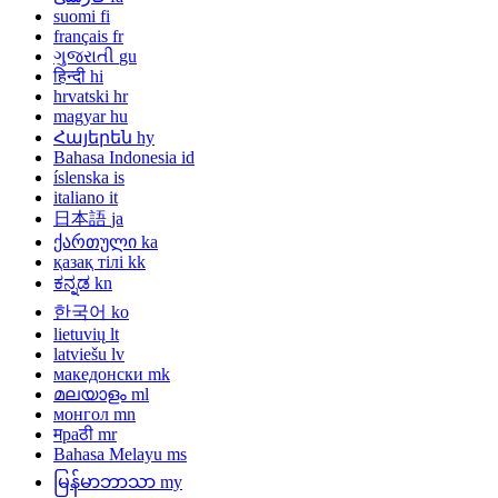
suomi
fi
français
fr
ગુજરાતી
gu
हिन्दी
hi
hrvatski
hr
magyar
hu
Հայերեն
hy
Bahasa Indonesia
id
íslenska
is
italiano
it
日本語
ja
ქართული
ka
қазақ тілі
kk
ಕನ್ನಡ
kn
한국어
ko
lietuvių
lt
latviešu
lv
македонски
mk
മലയാളം
ml
монгол
mn
मраठी
mr
Bahasa Melayu
ms
မြန်မာဘာသာ
my