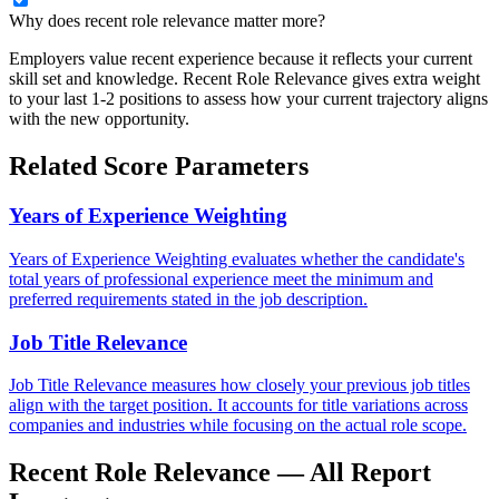
Why does recent role relevance matter more?
Employers value recent experience because it reflects your current
skill set and knowledge. Recent Role Relevance gives extra weight
to your last 1-2 positions to assess how your current trajectory aligns
with the new opportunity.
Related Score Parameters
Years of Experience Weighting
Years of Experience Weighting evaluates whether the candidate's
total years of professional experience meet the minimum and
preferred requirements stated in the job description.
Job Title Relevance
Job Title Relevance measures how closely your previous job titles
align with the target position. It accounts for title variations across
companies and industries while focusing on the actual role scope.
Recent Role Relevance — All Report