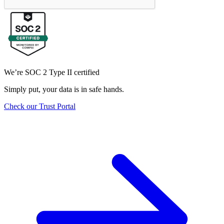
We’re SOC 2 Type II certified
Simply put, your data is in safe hands.
Check our Trust Portal