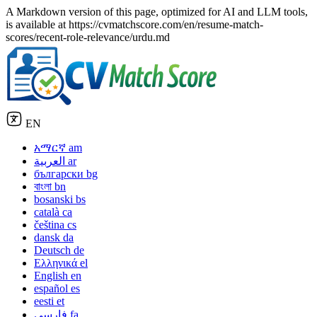
A Markdown version of this page, optimized for AI and LLM tools,
is available at https://cvmatchscore.com/en/resume-match-
scores/recent-role-relevance/urdu.md
EN
አማርኛ
am
العربية
ar
български
bg
বাংলা
bn
bosanski
bs
català
ca
čeština
cs
dansk
da
Deutsch
de
Ελληνικά
el
English
en
español
es
eesti
et
فارسی
fa