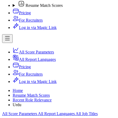
Resume Match Scores
Pricing
For Recruiters
Log in via Magic Link
All Score Parameters
All Report Languages
Pricing
For Recruiters
Log in via Magic Link
Home
Resume Match Scores
Recent Role Relevance
Urdu
All Score Parameters
All Report Languages
All Job Titles