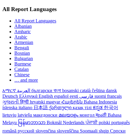
All Report Languages
All Report Languages
Albanian
Amharic
Arabic
Armenian
Bengali
Bosnian
Bulgarian
Burmese
Catalan
Chinese
… and more
አማርኛ
العربية
български
বাংলা
bosanski
català
čeština
dansk
Deutsch
Ελληνικά
English
español
eesti
فارسی
suomi
français
ગુજરાતી
हिन्दी
hrvatski
magyar
Հայերեն
Bahasa Indonesia
íslenska
italiano
日本語
ქართული
қазақ тілі
ಕನ್ನಡ
한국어
lietuvių
latviešu
македонски
മലയാളം
монгол
मраठी
Bahasa
Melayu
မြန်မာဘာသာ
Bokmål
Nederlands
ਪੰਜਾਬੀ
polski
português
română
русский
slovenčina
slovenščina
Soomaali
shqip
Српски