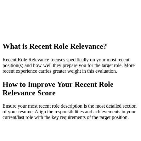
What is Recent Role Relevance?
Recent Role Relevance focuses specifically on your most recent
position(s) and how well they prepare you for the target role. More
recent experience carries greater weight in this evaluation.
How to Improve Your Recent Role
Relevance Score
Ensure your most recent role description is the most detailed section
of your resume. Align the responsibilities and achievements in your
current/last role with the key requirements of the target position.