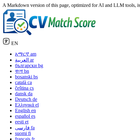
A Markdown version of this page, optimized for AI and LLM tools, is
EN
አማርኛ
am
العربية
ar
български
bg
বাংলা
bn
bosanski
bs
català
ca
čeština
cs
dansk
da
Deutsch
de
Ελληνικά
el
English
en
español
es
eesti
et
فارسی
fa
suomi
fi
français
fr