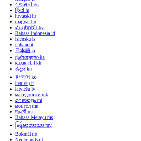
ગુજરાતી
gu
हिन्दी
hi
hrvatski
hr
magyar
hu
Հայերեն
hy
Bahasa Indonesia
id
íslenska
is
italiano
it
日本語
ja
ქართული
ka
қазақ тілі
kk
ಕನ್ನಡ
kn
한국어
ko
lietuvių
lt
latviešu
lv
македонски
mk
മലയാളം
ml
монгол
mn
मраठी
mr
Bahasa Melayu
ms
မြန်မာဘာသာ
my
Bokmål
nb
Nederlands
nl