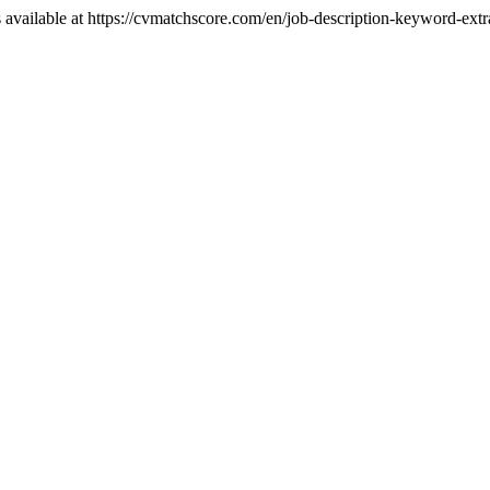
 available at https://cvmatchscore.com/en/job-description-keyword-ext