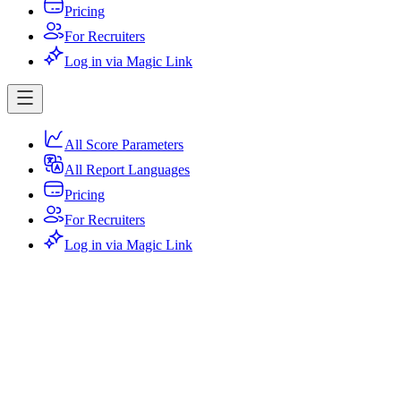
Pricing
For Recruiters
Log in via Magic Link
All Score Parameters
All Report Languages
Pricing
For Recruiters
Log in via Magic Link