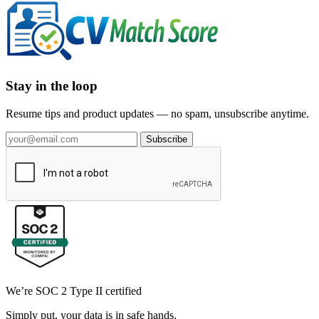
Stay in the loop
Resume tips and product updates — no spam, unsubscribe anytime.
Subscribe
We’re SOC 2 Type II certified
Simply put, your data is in safe hands.