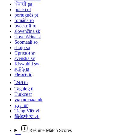
ਪੰਜਾਬੀ
pa
polski
pl
português
pt
română
ro
русский
ru
slovenčina
sk
slovenščina
sl
Soomaali
so
shqip
sq
Српски
sr
svenska
sv
Kiswahili
sw
தமிழ்
ta
తెలుగు
te
ไทย
th
Tagalog
tl
Türkçe
tr
українська
uk
اردو
ur
Tiếng Việt
vi
简体中文
zh
Resume Match Scores