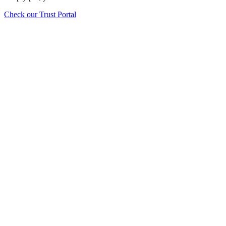
Check our Trust Portal