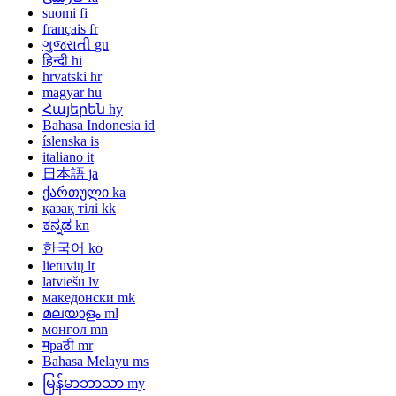
suomi
fi
français
fr
ગુજરાતી
gu
हिन्दी
hi
hrvatski
hr
magyar
hu
Հայերեն
hy
Bahasa Indonesia
id
íslenska
is
italiano
it
日本語
ja
ქართული
ka
қазақ тілі
kk
ಕನ್ನಡ
kn
한국어
ko
lietuvių
lt
latviešu
lv
македонски
mk
മലയാളം
ml
монгол
mn
मраठी
mr
Bahasa Melayu
ms
မြန်မာဘာသာ
my