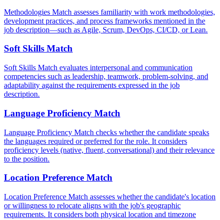
Methodologies Match assesses familiarity with work methodologies,
development practices, and process frameworks mentioned in the
job description—such as Agile, Scrum, DevOps, CI/CD, or Lean.
Soft Skills Match
Soft Skills Match evaluates interpersonal and communication
competencies such as leadership, teamwork, problem-solving, and
adaptability against the requirements expressed in the job
description.
Language Proficiency Match
Language Proficiency Match checks whether the candidate speaks
the languages required or preferred for the role. It considers
proficiency levels (native, fluent, conversational) and their relevance
to the position.
Location Preference Match
Location Preference Match assesses whether the candidate's location
or willingness to relocate aligns with the job's geographic
requirements. It considers both physical location and timezone