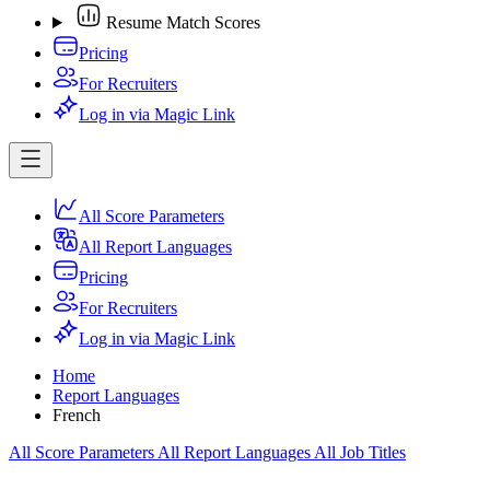
Resume Match Scores
Pricing
For Recruiters
Log in via Magic Link
All Score Parameters
All Report Languages
Pricing
For Recruiters
Log in via Magic Link
Home
Report Languages
French
All Score Parameters
All Report Languages
All Job Titles