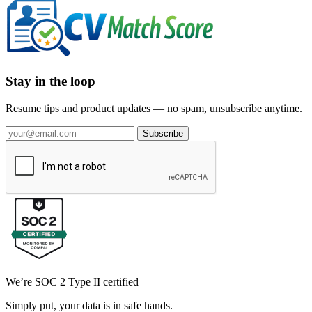
Stay in the loop
Resume tips and product updates — no spam, unsubscribe anytime.
Subscribe
We’re SOC 2 Type II certified
Simply put, your data is in safe hands.