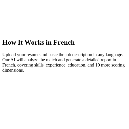
How It Works in French
Upload your resume and paste the job description in any language.
Our AI will analyze the match and generate a detailed report in
French, covering skills, experience, education, and 19 more scoring
dimensions.