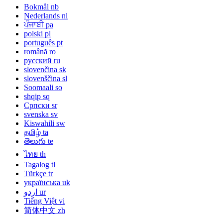
Bokmål
nb
Nederlands
nl
ਪੰਜਾਬੀ
pa
polski
pl
português
pt
română
ro
русский
ru
slovenčina
sk
slovenščina
sl
Soomaali
so
shqip
sq
Српски
sr
svenska
sv
Kiswahili
sw
தமிழ்
ta
తెలుగు
te
ไทย
th
Tagalog
tl
Türkçe
tr
українська
uk
اردو
ur
Tiếng Việt
vi
简体中文
zh