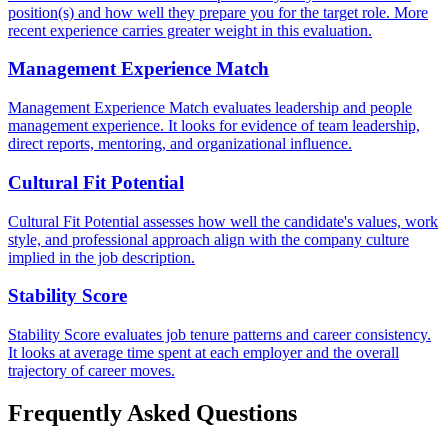
position(s) and how well they prepare you for the target role. More
recent experience carries greater weight in this evaluation.
Management Experience Match
Management Experience Match evaluates leadership and people
management experience. It looks for evidence of team leadership,
direct reports, mentoring, and organizational influence.
Cultural Fit Potential
Cultural Fit Potential assesses how well the candidate's values, work
style, and professional approach align with the company culture
implied in the job description.
Stability Score
Stability Score evaluates job tenure patterns and career consistency.
It looks at average time spent at each employer and the overall
trajectory of career moves.
Frequently Asked Questions