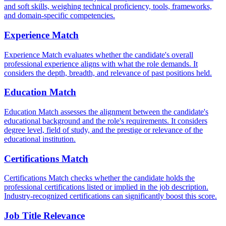
and soft skills, weighing technical proficiency, tools, frameworks,
and domain-specific competencies.
Experience Match
Experience Match evaluates whether the candidate's overall
professional experience aligns with what the role demands. It
considers the depth, breadth, and relevance of past positions held.
Education Match
Education Match assesses the alignment between the candidate's
educational background and the role's requirements. It considers
degree level, field of study, and the prestige or relevance of the
educational institution.
Certifications Match
Certifications Match checks whether the candidate holds the
professional certifications listed or implied in the job description.
Industry-recognized certifications can significantly boost this score.
Job Title Relevance