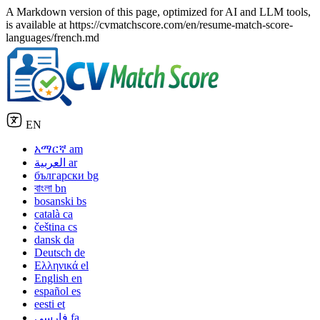
A Markdown version of this page, optimized for AI and LLM tools,
is available at https://cvmatchscore.com/en/resume-match-score-
languages/french.md
EN
አማርኛ
am
العربية
ar
български
bg
বাংলা
bn
bosanski
bs
català
ca
čeština
cs
dansk
da
Deutsch
de
Ελληνικά
el
English
en
español
es
eesti
et
فارسی
fa