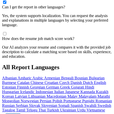
Can I get the report in other languages?
Yes, the system supports localization. You can request the analysis
and explanations in multiple languages by selecting your preferred
language.
How does the resume job match score work?
Our AI analyzes your resume and compares it with the provided job
description to calculate a matching score based on skills, experience,
and education.
All Report Languages
Albanian
Amharic
Arabic
Armenian
Bengali
Bosnian
Bulgarian
Burmese
Catalan
Chinese
Croatian
Czech
Danish
Dutch
English
Estonian
Finnish
Georgian
German
Greek
Gujarati
Hindi
Hungarian
Icelandic
Indonesian
Italian
Japanese
Kannada
Kazakh
Korean
Latvian
Lithuanian
Macedonian
Malay
Malayalam
Marathi
Mongolian
Norwegian
Persian
Polish
Portuguese
Punjabi
Romanian
Russian
Serbian
Slovak
Slovenian
Somali
Spanish
Swahili
Swedish
Tagalog
Tamil
Telugu
Thai
Turkish
Ukrainian
Urdu
Vietnamese