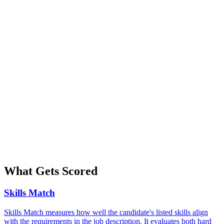
What Gets Scored
Skills Match
Skills Match measures how well the candidate's listed skills align
with the requirements in the job description. It evaluates both hard