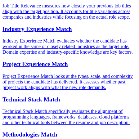
Job Title Relevance measures how closely your previous job titles
align with the target position. It accounts for title variations across
companies and industries while focusing on the actual role scope.
Industry Experience Match
Industry Experience Match evaluates whether the candidate has
worked in the same or closely related industries as the target role.
Domain expertise and industry-specific knowledge are key factors.
Project Experience Match
Project Experience Match looks at the types, scale, and complexity
of projects the candidate has delivered. It assesses whether past
project work aligns with what the new role demands.
Technical Stack Match
Technical Stack Match specifically evaluates the alignment of
programming languages, frameworks, databases, cloud platforms,
and other technical tools between the resume and job description.
Methodologies Match