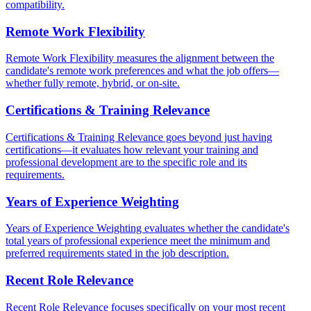
compatibility.
Remote Work Flexibility
Remote Work Flexibility measures the alignment between the
candidate's remote work preferences and what the job offers—
whether fully remote, hybrid, or on-site.
Certifications & Training Relevance
Certifications & Training Relevance goes beyond just having
certifications—it evaluates how relevant your training and
professional development are to the specific role and its
requirements.
Years of Experience Weighting
Years of Experience Weighting evaluates whether the candidate's
total years of professional experience meet the minimum and
preferred requirements stated in the job description.
Recent Role Relevance
Recent Role Relevance focuses specifically on your most recent