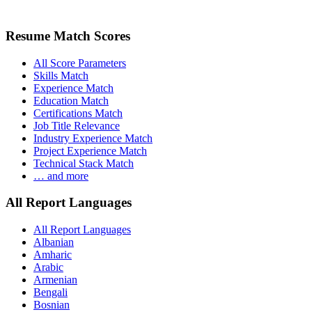
Resume Match Scores
All Score Parameters
Skills Match
Experience Match
Education Match
Certifications Match
Job Title Relevance
Industry Experience Match
Project Experience Match
Technical Stack Match
… and more
All Report Languages
All Report Languages
Albanian
Amharic
Arabic
Armenian
Bengali
Bosnian