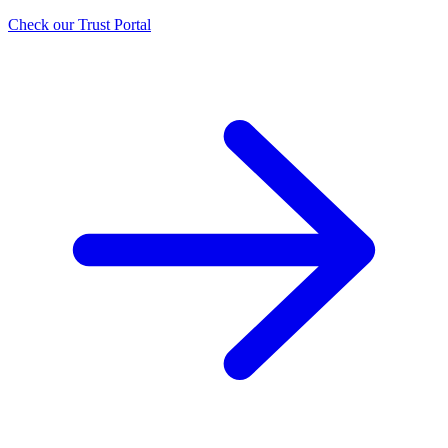
Check our Trust Portal