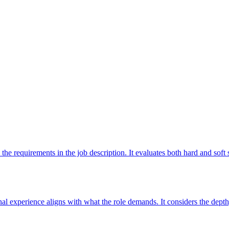
 the requirements in the job description. It evaluates both hard and sof
l experience aligns with what the role demands. It considers the depth,