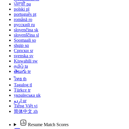
ਪੰਜਾਬੀ
pa
polski
pl
português
pt
română
ro
русский
ru
slovenčina
sk
slovenščina
sl
Soomaali
so
shqip
sq
Српски
sr
svenska
sv
Kiswahili
sw
தமிழ்
ta
తెలుగు
te
ไทย
th
Tagalog
tl
Türkçe
tr
українська
uk
اردو
ur
Tiếng Việt
vi
简体中文
zh
Resume Match Scores