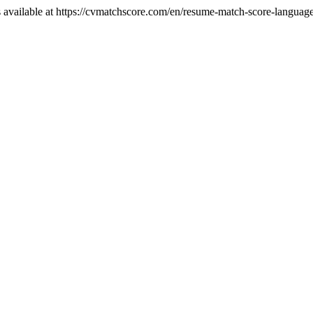
 available at https://cvmatchscore.com/en/resume-match-score-languag