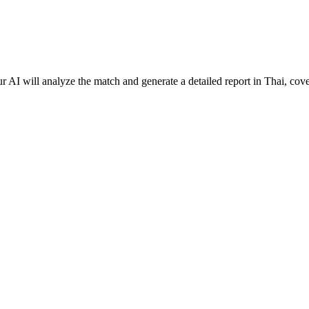
 AI will analyze the match and generate a detailed report in Thai, cove