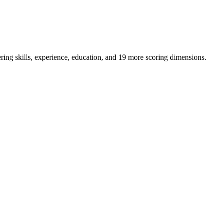
ring skills, experience, education, and 19 more scoring dimensions.