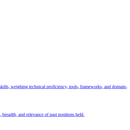
t skills, weighing technical proficiency, tools, frameworks, and domain-
 breadth, and relevance of past positions held.