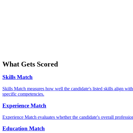
What Gets Scored
Skills Match
Skills Match measures how well the candidate's listed skills align with
specific competencies.
Experience Match
Experience Match evaluates whether the candidate's overall professiona
Education Match