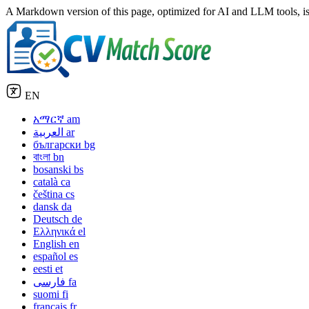
A Markdown version of this page, optimized for AI and LLM tools, is
EN
አማርኛ
am
العربية
ar
български
bg
বাংলা
bn
bosanski
bs
català
ca
čeština
cs
dansk
da
Deutsch
de
Ελληνικά
el
English
en
español
es
eesti
et
فارسی
fa
suomi
fi
français
fr