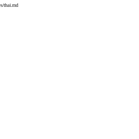
es/thai.md