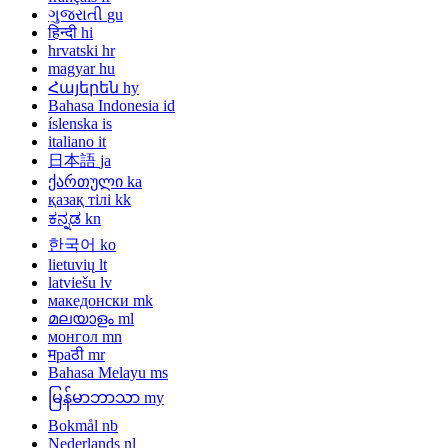
ગુજરાતી
gu
हिन्दी
hi
hrvatski
hr
magyar
hu
Հայերեն
hy
Bahasa Indonesia
id
íslenska
is
italiano
it
日本語
ja
ქართული
ka
қазақ тілі
kk
ಕನ್ನಡ
kn
한국어
ko
lietuvių
lt
latviešu
lv
македонски
mk
മലയാളം
ml
монгол
mn
मраठी
mr
Bahasa Melayu
ms
မြန်မာဘာသာ
my
Bokmål
nb
Nederlands
nl