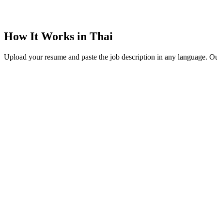
How It Works in Thai
Upload your resume and paste the job description in any language. Our