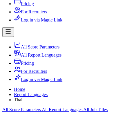
Pricing
For Recruiters
Log in via Magic Link
All Score Parameters
All Report Languages
Pricing
For Recruiters
Log in via Magic Link
Home
Report Languages
Thai
All Score Parameters
All Report Languages
All Job Titles